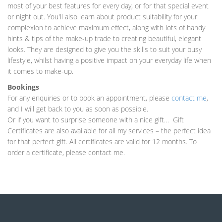
most of your best features for every day, or for that special event
or night out. You'll also learn about product suitability for your
complexion to achieve maximum effect, along with lots of handy
hints & tips of the make-up trade to creating beautiful, elegant
looks. They are designed to give you the skills to suit your busy
lifestyle, whilst having a positive impact on your everyday life when
it comes to make-up.
Bookings
For any enquiries or to book an appointment, please
contact me
,
and I will get back to you as soon as possible.
Or if you want to surprise someone with a nice gift… Gift
Certificates are also available for all my services – the perfect idea
for that perfect gift. All certificates are valid for 12 months. To
order a certificate, please contact me.