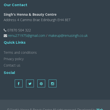
Our Contact
Singh's Henna & Beauty Centre
Address 4 Cammo Brae Edinburgh EH4 8ET
07870 504 322
renu271975@gmail.com
/
makeup@renusingh.co.uk
Quick Links
Terms and conditions
Privacy policy
Contact us
Social
© Singh's Henna & Beauty Centre All right reserved. Developed by
Web