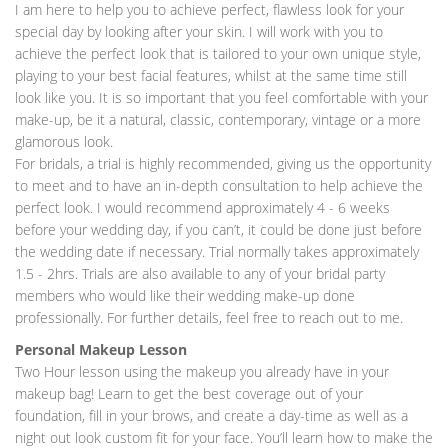
I am here to help you to achieve perfect, flawless look for your
special day by looking after your skin. I will work with you to
achieve the perfect look that is tailored to your own unique style,
playing to your best facial features, whilst at the same time still
look like you. It is so important that you feel comfortable with your
make-up, be it a natural, classic, contemporary, vintage or a more
glamorous look.
For bridals, a trial is highly recommended, giving us the opportunity
to meet and to have an in-depth consultation to help achieve the
perfect look. I would recommend approximately 4 - 6 weeks
before your wedding day, if you can’t, it could be done just before
the wedding date if necessary. Trial normally takes approximately
1.5 - 2hrs. Trials are also available to any of your bridal party
members who would like their wedding make-up done
professionally. For further details, feel free to reach out to me.
Personal Makeup Lesson
Two Hour lesson using the makeup you already have in your
makeup bag! Learn to get the best coverage out of your
foundation, fill in your brows, and create a day-time as well as a
night out look custom fit for your face. You’ll learn how to make the