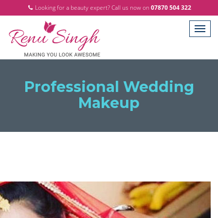
Looking for a beauty expert? Call us now on
07870 504 322
Professional Wedding
Makeup