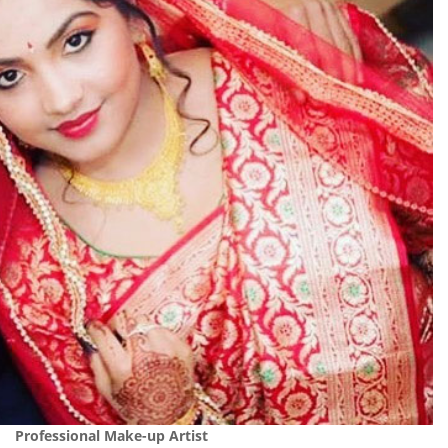
Professional Make-up Artist